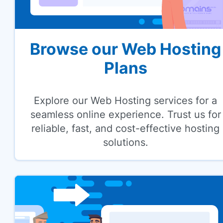
Browse our Web Hosting
Plans
Explore our Web Hosting services for a
seamless online experience. Trust us for
reliable, fast, and cost-effective hosting
solutions.