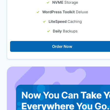
NVME
Storage
WordPress Toolkit
Deluxe
LiteSpeed
Caching
Daily
Backups
Order Now