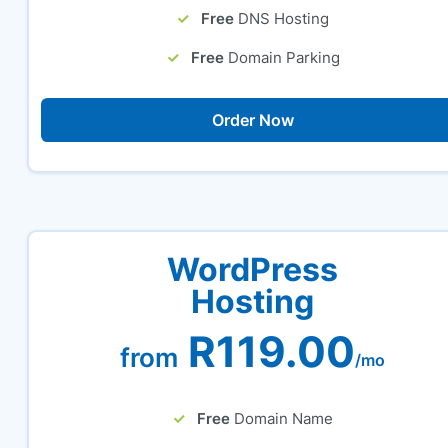
Free
DNS Hosting
Free
Domain Parking
Order Now
WordPress
Hosting
R119.00
from
/mo
Free
Domain Name