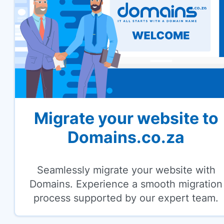
Migrate your website to
Domains.co.za
Seamlessly migrate your website with
Domains. Experience a smooth migration
process supported by our expert team.