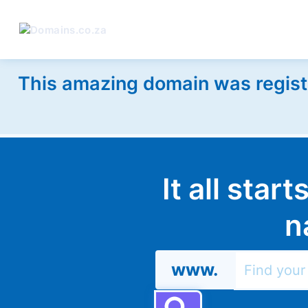
This amazing domain was regist
It all star
n
www.