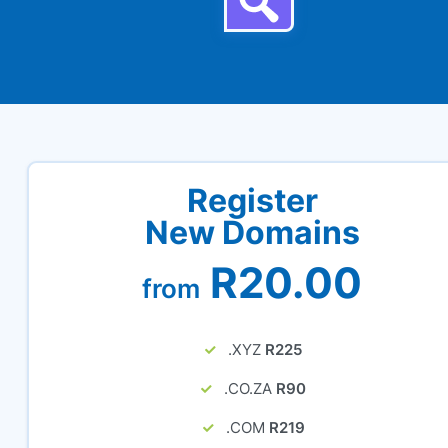
Register
New Domains
R20.00
from
.XYZ
R225
.CO.ZA
R90
.COM
R219